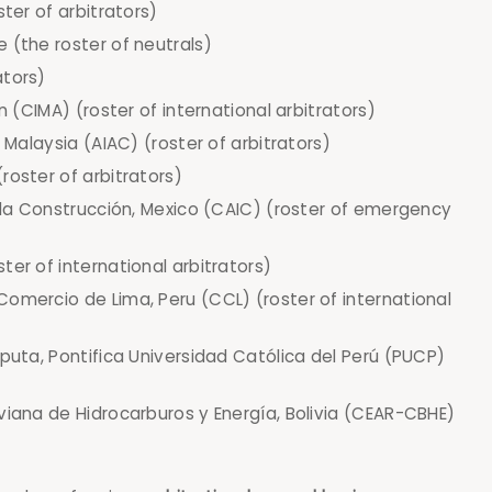
ster of arbitrators)
 (the roster of neutrals)
ators)
n (CIMA) (roster of international arbitrators)
 Malaysia (AIAC) (roster of arbitrators)
roster of arbitrators)
e la Construcción, Mexico (CAIC) (roster of emergency
er of international arbitrators)
omercio de Lima, Peru (CCL) (roster of international
sputa, Pontifica Universidad Católica del Perú (PUCP)
viana de Hidrocarburos y Energía, Bolivia (CEAR-CBHE)