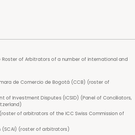
e Roster of Arbitrators of a number of international and
Cámara de Comercio de Bogotá (CCB) (roster of
nt of Investment Disputes (ICSID) (Panel of Conciliators,
tzerland)
 (roster of arbitrators of the ICC Swiss Commission of
 (SCAI) (roster of arbitrators)