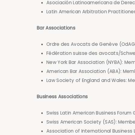
Asociación Latinoamericana de Derec
Latin American Arbitration Practitione
Bar Associations
Ordre des Avocats de Genève (OdAG
Fédération suisse des avocats/Schw
New York Bar Association (NYBA): Memb
American Bar Association (ABA): Memb
Law Society of England and Wales: M
Business Associations
Swiss Latin American Business Forum 
Swiss American Society (SAS): Membe
Association of International Busines