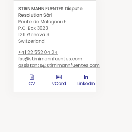
STIRNIMANN FUENTES Dispute
Resolution Sàrl
Route de Malagnou 6
P.O. Box 3023
1211 Geneva 3
Switzerland
+41 22 552 04 24
fxs@stirnimannfuentes.com
assistants@stirnimannfuentes.com
d
c
l
CV
vCard
LinkedIn