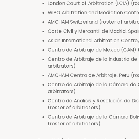
London Court of Arbitration (LCIA) (ro
WIPO Arbitration and Mediation Centre
AMCHAM Switzerland (roster of arbitr
Corte Civil y Mercantil de Madrid, Spai
Asian International Arbitration Centre,
Centro de Arbitraje de México (CAM) (
Centro de Arbitraje de la Industria d
arbitrators)
AMCHAM Centro de Arbitraje, Peru (rost
Centro de Arbitraje de la Cámara de C
arbitrators)
Centro de Análisis y Resolución de Di
(roster of arbitrators)
Centro de Arbitraje de la Cámara Boli
(roster of arbitrators)