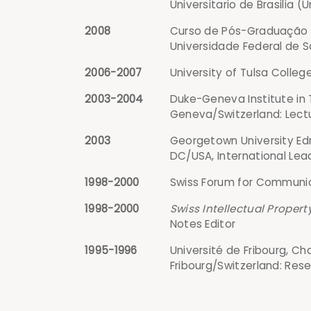
Universitario de Brasilia (U
2008
Curso de Pós-Graduação e
Universidade Federal de Sa
2006-2007
University of Tulsa Colleg
2003-2004
Duke-Geneva Institute in 
Geneva/Switzerland: Lect
2003
Georgetown University Edm
DC/USA, International Lea
1998-2000
Swiss Forum for Communica
1998-2000
Swiss Intellectual Proper
Notes Editor
1995-1996
Université de Fribourg, Cha
Fribourg/Switzerland: Res