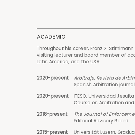
ACADEMIC
Throughout his career, Franz X. Stirnimann
visiting lecturer and board member of acad
Latin America, and the USA.
2020-present
Arbitraje. Revista de Arbi
Spanish Arbitration journ
2020-present
ITESO, Universidad Jesuit
Course on Arbitration and
2018-present
The Journal of Enforcemen
Editorial Advisory Board
2015-present
Universität Luzern, Gradua