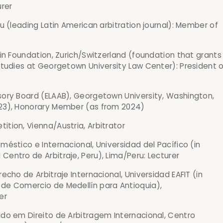
urer
ru (leading Latin American arbitration journal): Member of
in Foundation, Zurich/Switzerland (foundation that grants
studies at Georgetown University Law Center): President o
ory Board (ELAAB), Georgetown University, Washington,
23), Honorary Member (as from 2024)
tion, Vienna/Austria, Arbitrator
éstico e Internacional, Universidad del Pacífico (in
entro de Arbitraje, Peru), Lima/Peru: Lecturer
echo de Arbitraje Internacional, Universidad EAFIT (in
de Comercio de Medellín para Antioquia),
er
do em Direito de Arbitragem Internacional, Centro