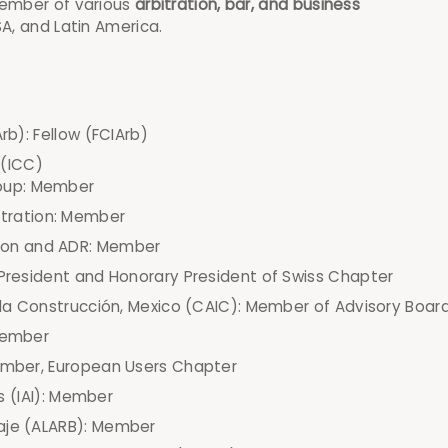
member of various
arbitration, bar, and business
SA, and Latin America.
rb): Fellow (FCIArb)
(ICC)
roup: Member
itration: Member
tion and ADR: Member
 President and Honorary President of Swiss Chapter
e la Construcción, Mexico (CAIC): Member of Advisory Boar
 Member
Member, European Users Chapter
is (IAI): Member
raje (ALARB): Member