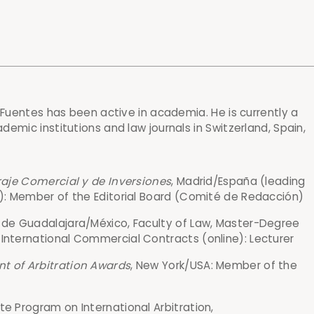
 Fuentes has been active in academia. He is currently a
emic institutions and law journals in Switzerland, Spain,
traje Comercial y de Inversiones
, Madrid/España (leading
al): Member of the Editorial Board (Comité de Redacción)
a de Guadalajara/México, Faculty of Law, Master-Degree
 International Commercial Contracts (online): Lecturer
t of Arbitration Awards
, New York/USA: Member of the
te Program on International Arbitration,