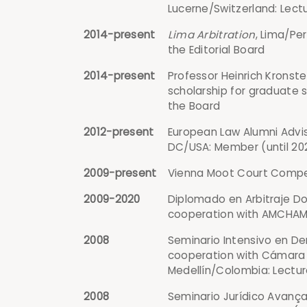
Lucerne/Switzerland: Lect
2014-present
Lima Arbitration
, Lima/Pe
the Editorial Board
2014-present
Professor Heinrich Kronste
scholarship for graduate 
the Board
2012-present
European Law Alumni Advis
DC/USA: Member (until 20
2009-present
Vienna Moot Court Competi
2009-2020
Diplomado en Arbitraje Dom
cooperation with AMCHAM C
2008
Seminario Intensivo en Der
cooperation with Cámara 
Medellín/Colombia: Lectur
2008
Seminario Jurídico Avança