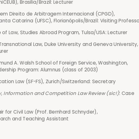
niCEUB), Brasilia/Brazil: Lecturer
m Direito de Arbitragem Internacional (CPGD),
nta Catarina (UFSC), Florianópolis/Brazil: Visiting Profess
e of Law, Studies Abroad Program, Tulsa/USA: Lecturer
Transnational Law, Duke University and Geneva University,
urer
und A. Walsh School of Foreign Service, Washington,
dership Program: Alumnus (class of 2003)
tion Law (SF-FS), Zurich/Switzerland: Secretary
ty, Information and Competition Law Review (sic!)
: Case
ir for Civil Law (Prof. Bernhard Schnyder),
earch and Teaching Assistant