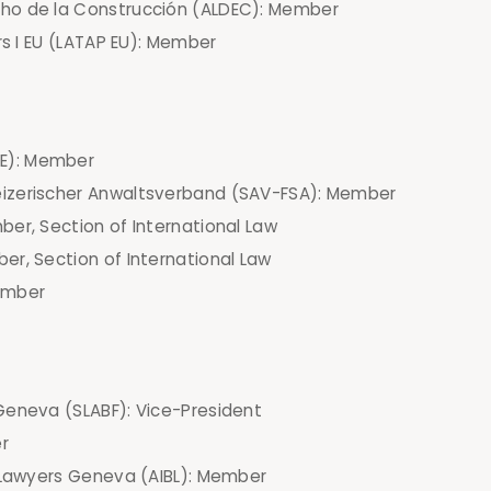
ho de la Construcción (ALDEC): Member
rs I EU (LATAP EU): Member
E): Member
eizerischer Anwaltsverband (SAV-FSA): Member
er, Section of International Law
er, Section of International Law
ember
Geneva (SLABF): Vice-President
r
s Lawyers Geneva (AIBL): Member