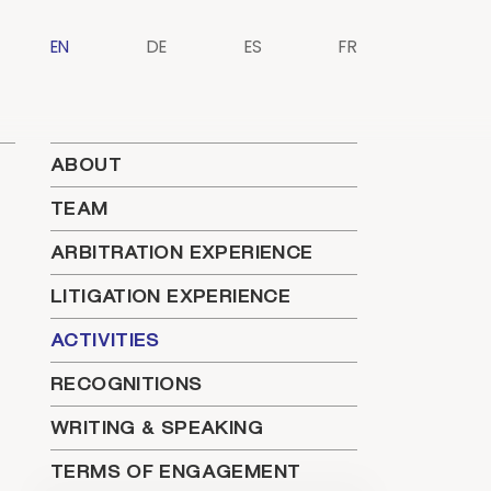
EN
DE
ES
FR
ABOUT
TEAM
ARBITRATION EXPERIENCE
LITIGATION EXPERIENCE
ACTIVITIES
RECOGNITIONS
WRITING & SPEAKING
TERMS OF ENGAGEMENT