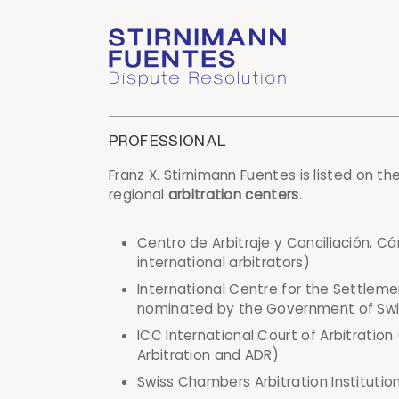
PROFESSIONAL
Franz X. Stirnimann Fuentes is listed on th
regional
arbitration centers
.
Centro de Arbitraje y Conciliación, 
international arbitrators)
International Centre for the Settleme
nominated by the Government of Swi
ICC International Court of Arbitration
Arbitration and ADR)
Swiss Chambers Arbitration Institution