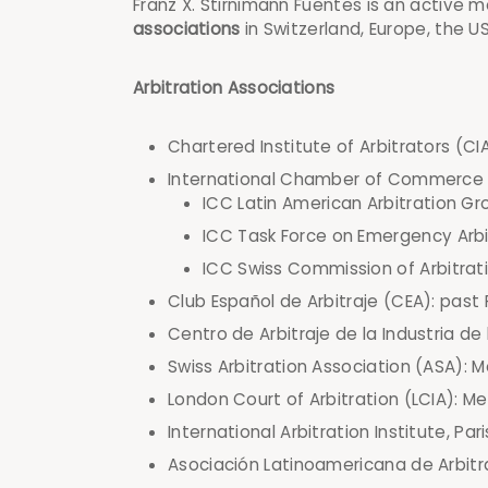
Franz X. Stirnimann Fuentes is an active 
associations
in Switzerland, Europe, the U
Arbitration Associations
Chartered Institute of Arbitrators (CIA
International Chamber of Commerce 
ICC Latin American Arbitration G
ICC Task Force on Emergency Arb
ICC Swiss Commission of Arbitra
Club Español de Arbitraje (CEA): past
Centro de Arbitraje de la Industria d
Swiss Arbitration Association (ASA):
London Court of Arbitration (LCIA): 
International Arbitration Institute, Par
Asociación Latinoamericana de Arbit