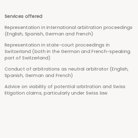
Services offered
Representation in international arbitration proceedings
(English, Spanish, German and French)
Representation in state-court proceedings in
Switzerland (both in the German and French-speaking
part of Switzerland)
Conduct of arbitrations as neutral arbitrator (English,
Spanish, German and French)
Advice on viability of potential arbitration and Swiss
litigation claims, particularly under Swiss law