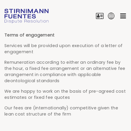
Terms of engagement
Services will be provided upon execution of a letter of
engagement
Remuneration according to either an ordinary fee by
the hour, a fixed fee arrangement or an alternative fee
arrangement in compliance with applicable
deontological standards
We are happy to work on the basis of pre-agreed cost
estimates or fixed fee quotes
Our fees are (internationally) competitive given the
lean cost structure of the firm