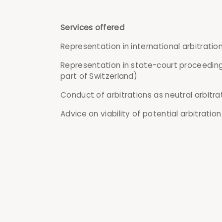
Services offered
Representation in international arbitrati
Representation in state-court proceeding
part of Switzerland)
Conduct of arbitrations as neutral arbitra
Advice on viability of potential arbitration