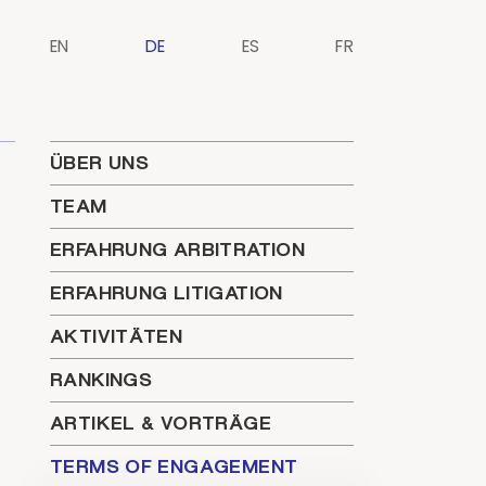
EN
DE
ES
FR
ÜBER UNS
TEAM
ERFAHRUNG ARBITRATION
ERFAHRUNG LITIGATION
AKTIVITÄTEN
RANKINGS
ARTIKEL & VORTRÄGE
TERMS OF ENGAGEMENT