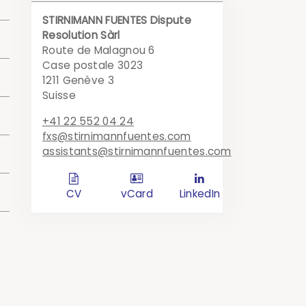
STIRNIMANN FUENTES Dispute
Resolution Sàrl
an
Route de Malagnou 6
Case postale 3023
1211 Genève 3
l
Suisse
+41 22 552 04 24
fxs@stirnimannfuentes.com
assistants@stirnimannfuentes.com
of
d
c
l
in
CV
vCard
LinkedIn
e)
)
n
l