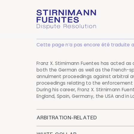
Cette page n’a pas encore été traduite au f
Franz X. Stirnimann Fuentes has acted as
both the German as well as the French-sp
annulment proceedings against arbitral 
proceedings relating to the enforcement o
During his career, Franz X. Stirnimann Fue
England, Spain, Germany, the USA and in L
ARBITRATION-RELATED
Counsel to a handicapped profession