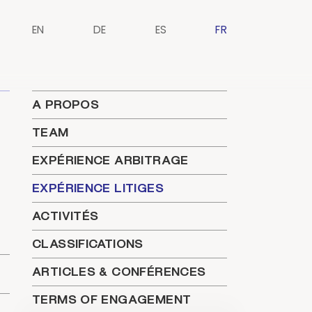
EN
DE
ES
FR
A PROPOS
TEAM
EXPÉRIENCE ARBITRAGE
EXPÉRIENCE LITIGES
ACTIVITÉS
CLASSIFICATIONS
ARTICLES & CONFÉRENCES
TERMS OF ENGAGEMENT
t