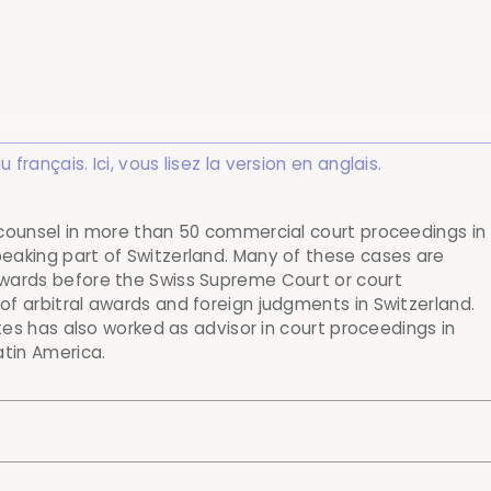
rançais. Ici, vous lisez la version en anglais.
 counsel in more than 50 commercial court proceedings in
eaking part of Switzerland. Many of these cases are
awards before the Swiss Supreme Court or court
f arbitral awards and foreign judgments in Switzerland.
ntes has also worked as advisor in court proceedings in
atin America.
al athlete in proceedings before the Swiss Supreme Cour